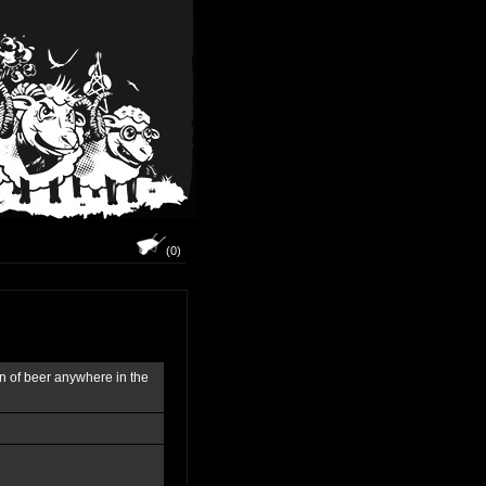
(0)
on of beer anywhere in the