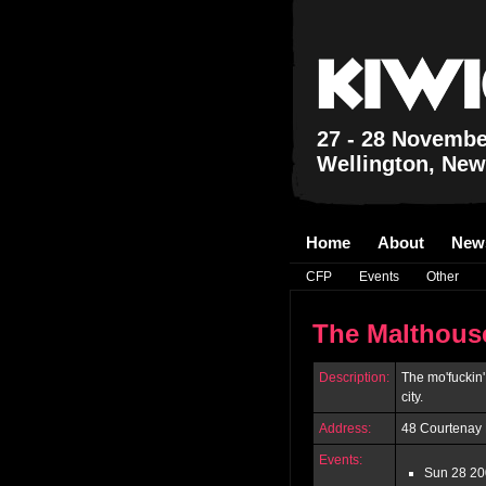
27 - 28 Novembe
Wellington, New
Home
About
New
CFP
Events
Other
The Malthous
Description:
The mo'fuckin
city.
Address:
48 Courtenay 
Events:
Sun 28 20