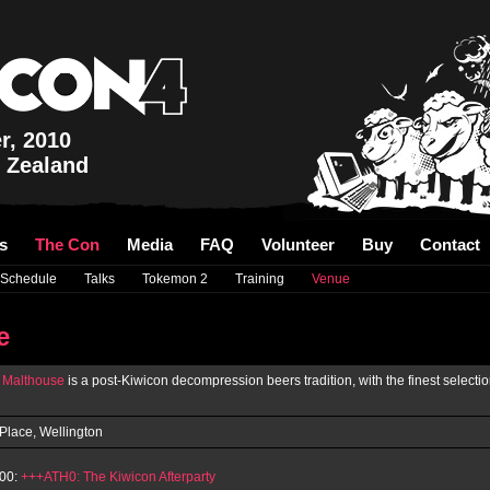
r, 2010
 Zealand
s
The Con
Media
FAQ
Volunteer
Buy
Contact
Schedule
Talks
Tokemon 2
Training
Venue
e
'
Malthouse
is a post-Kiwicon decompression beers tradition, with the finest selecti
Place, Wellington
00:
+++ATH0: The Kiwicon Afterparty